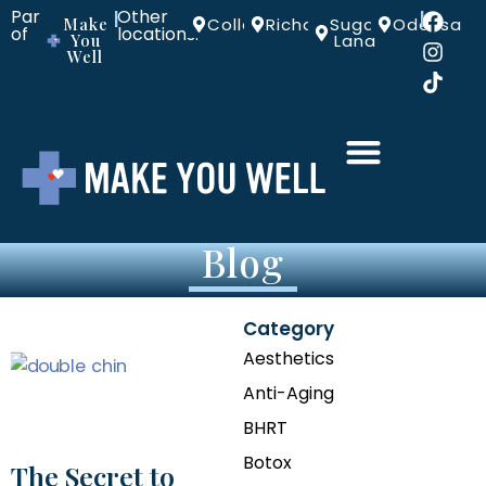
Part
Other
|
|
Make
Colleyville
Richardson
Sugar
Odessa
of
locations:
You
Land
Well
Blog
Category
Aesthetics
Anti-Aging
BHRT
Botox
The Secret to