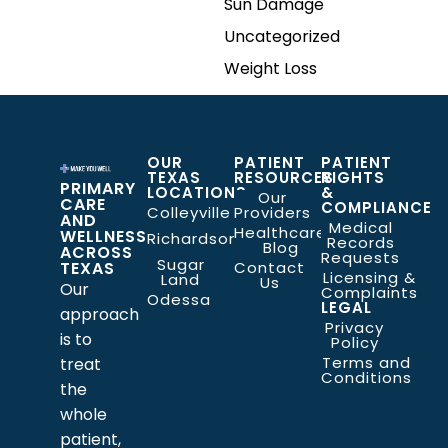
Sun Damage
Uncategorized
Weight Loss
OUR
PATIENT
PATIENT
TEXAS
RESOURCES
RIGHTS
PRIMARY
LOCATIONS
&
Our
CARE
COMPLIANCE
Colleyville
Providers
AND
Medical
Healthcare
WELLNESS
Richardson
Records
Blog
ACROSS
Requests
Sugar
TEXAS
Contact
Licensing &
Land
Us
Our
Complaints
Odessa
LEGAL
approach
Privacy
is to
Policy
Terms and
treat
Conditions
the
whole
patient,