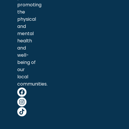
promoting
the
physical
and
mental
health
and
well-
being of
our
local
communities.