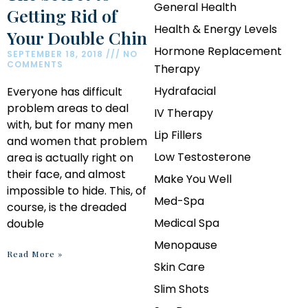
General Health
Getting Rid of
Health & Energy Levels
Your Double Chin
Hormone Replacement
SEPTEMBER 18, 2018
NO
COMMENTS
Therapy
Hydrafacial
Everyone has difficult
problem areas to deal
IV Therapy
with, but for many men
Lip Fillers
and women that problem
Low Testosterone
area is actually right on
their face, and almost
Make You Well
impossible to hide. This, of
Med-Spa
course, is the dreaded
Medical Spa
double
Menopause
Read More »
Skin Care
Slim Shots