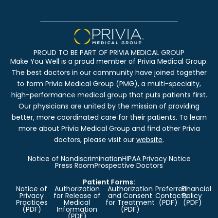
PROUD TO BE PART OF PRIVIA MEDICAL GROUP
Make You Well is a proud member of Privia Medical Group.
The best doctors in our community have joined together
to form Privia Medical Group (PMG), a multi-specialty,
high-performance medical group that puts patients first.
Our physicians are united by the mission of providing
better, more coordinated care for their patients. To learn
more about Privia Medical Group and find other Privia
doctors, please visit our
website
.
Notice of Nondiscrimination
HIPAA Privacy Notice
Press Room
Prospective Doctors
Patient Forms:
Notice of
Authorization
Authorization
Preferred
Financial
Privacy
for Release of
and Consent
Contacts
Policy
Practices
Medical
for Treatment
(PDF)
(PDF)
(PDF)
Information
(PDF)
(PDF)