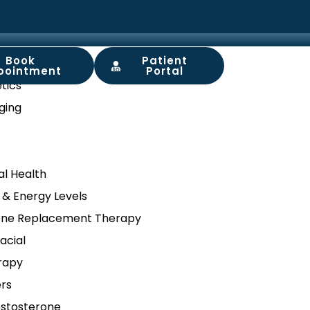
Book
Patient
ory
pointment
Portal
tics
ging
l Health
 & Energy Levels
ne Replacement Therapy
acial
rapy
ers
stosterone