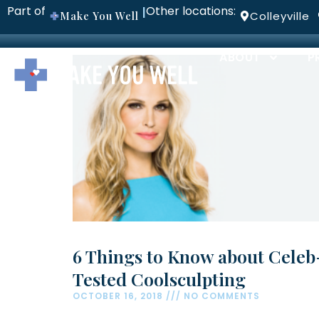
Part of
Other locations:
|
Make You Well
Colleyville
ABOUT
P
6 Things to Know about Celeb
Tested Coolsculpting
OCTOBER 16, 2018
NO COMMENTS