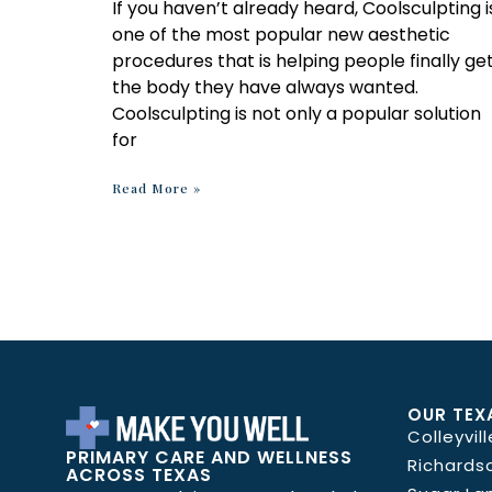
If you haven’t already heard, Coolsculpting i
one of the most popular new aesthetic
procedures that is helping people finally ge
the body they have always wanted.
Coolsculpting is not only a popular solution
for
Read More »
OUR TEX
Colleyvill
PRIMARY CARE AND WELLNESS
Richards
ACROSS TEXAS