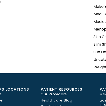
s
Make Y
t
Med-S
Medica
Menop
Skin C
Slim S
Sun D
Uncat
Weight
AS LOCATIONS
PATIENT RESOURCES
PA
e
Our Providers
Me
on
Healthcare Blog
Lic
LE