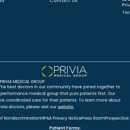
nd
Contact Us
Pri
Te
PRIVIA MEDICAL GROUP
The best doctors in our community have joined together to
-performance medical group that puts patients first. Our
ore coordinated care for their patients. To learn more about
ivia doctors, please visit our
website
.
of Nondiscrimination
HIPAA Privacy Notice
Press Room
Prospective
Patient Forms: