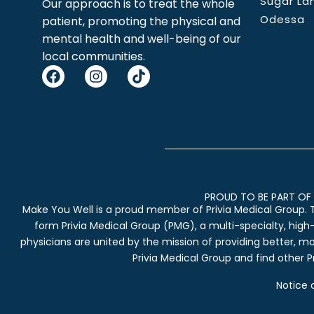
Sugar La
Our approach is to treat the whole
Odessa
patient, promoting the physical and
mental health and well-being of our
local communities.
PROUD TO BE PART OF 
Make You Well is a proud member of Privia Medical Group. 
form Privia Medical Group (PMG), a multi-specialty, high
physicians are united by the mission of providing better, m
Privia Medical Group and find other Pr
Notice 