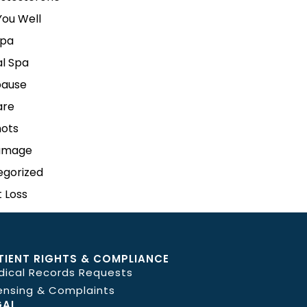
ou Well
pa
l Spa
ause
are
hots
amage
egorized
 Loss
TIENT RIGHTS & COMPLIANCE
dical Records Requests
ensing & Complaints
GAL