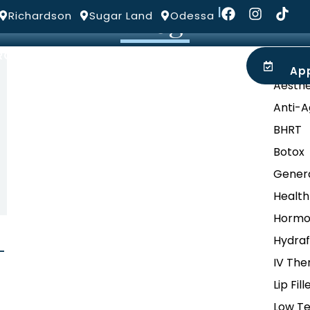
Blog
|
Richardson
Sugar Land
Odessa
ROVIDERS
LOCATIONS
BLOG
Categ
Ap
Aesthe
Anti-A
BHRT
Botox
Genera
Health
Hormo
Hydraf
-
IV The
Lip Fill
Low Te