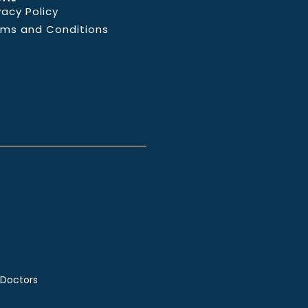
vacy Policy
rms and Conditions
 Doctors