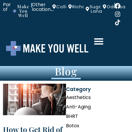
Part
Other
|
|
Make
Colleyville
Richardson
Sugar
Odessa
of
locations:
You
Land
Well
Blog
Category
Aesthetics
Anti-Aging
BHRT
Botox
How to Get Rid of