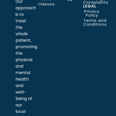
Our
Complaints
Odessa
LEGAL
approach
Privacy
is to
Policy
Terms and
treat
Conditions
the
whole
patient,
promoting
the
physical
and
mental
health
and
well-
being of
our
local