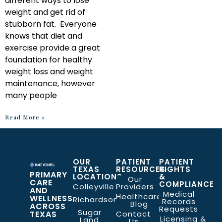
different ways to lose
weight and get rid of
stubborn fat. Everyone
knows that diet and
exercise provide a great
foundation for healthy
weight loss and weight
maintenance, however
many people
Read More »
OUR
PATIENT
PATIENT
TEXAS
RESOURCES
RIGHTS
PRIMARY
LOCATIONS
&
Our
CARE
COMPLIANCE
Colleyville
Providers
AND
Medical
Healthcare
WELLNESS
Richardson
Records
Blog
ACROSS
Requests
Sugar
TEXAS
Contact
Licensing &
Land
Us