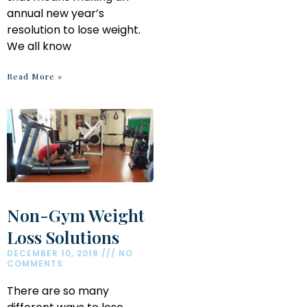
annual new year’s
resolution to lose weight.
We all know
Read More »
Non-Gym Weight
Loss Solutions
DECEMBER 10, 2018
NO
COMMENTS
There are so many