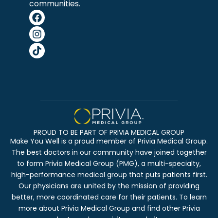
communities.
PROUD TO BE PART OF PRIVIA MEDICAL GROUP
Make You Well is a proud member of Privia Medical Group.
The best doctors in our community have joined together
to form Privia Medical Group (PMG), a multi-specialty,
high-performance medical group that puts patients first.
Our physicians are united by the mission of providing
better, more coordinated care for their patients. To learn
more about Privia Medical Group and find other Privia