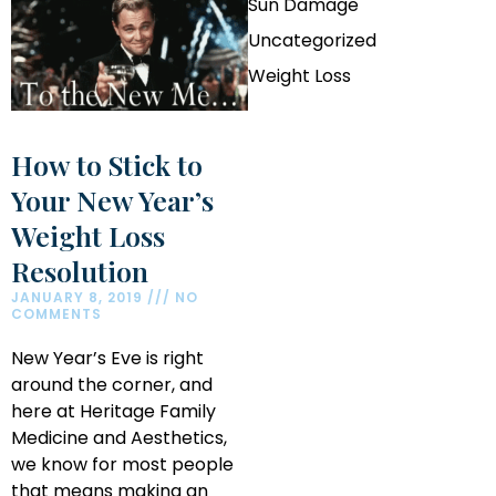
Sun Damage
Uncategorized
Weight Loss
How to Stick to
Your New Year’s
Weight Loss
Resolution
JANUARY 8, 2019
NO
COMMENTS
New Year’s Eve is right
around the corner, and
here at Heritage Family
Medicine and Aesthetics,
we know for most people
that means making an