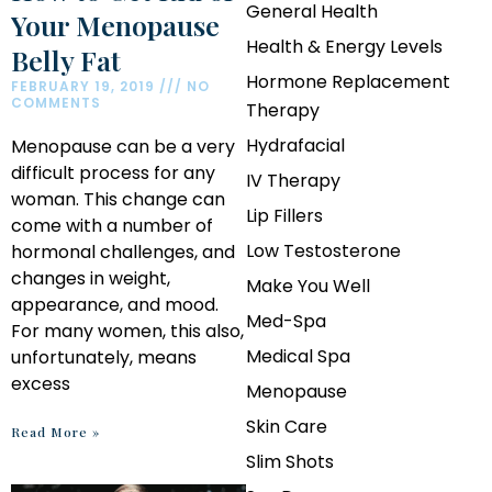
General Health
Your Menopause
Health & Energy Levels
Belly Fat
Hormone Replacement
FEBRUARY 19, 2019
NO
COMMENTS
Therapy
Hydrafacial
Menopause can be a very
difficult process for any
IV Therapy
woman. This change can
Lip Fillers
come with a number of
Low Testosterone
hormonal challenges, and
changes in weight,
Make You Well
appearance, and mood.
Med-Spa
For many women, this also,
Medical Spa
unfortunately, means
excess
Menopause
Skin Care
Read More »
Slim Shots