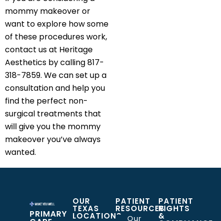
mommy makeover or
want to explore how some
of these procedures work,
contact us at Heritage
Aesthetics by calling 817-
318-7859. We can set up a
consultation and help you
find the perfect non-
surgical treatments that
will give you the mommy
makeover you’ve always
wanted.
OUR
PATIENT
PATIENT
TEXAS
RESOURCES
RIGHTS
PRIMARY
LOCATIONS
&
Our