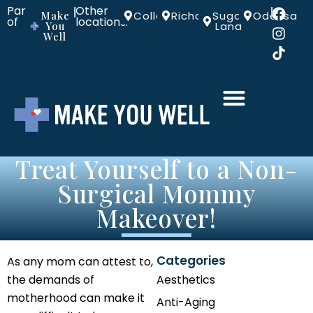
Part
Other
|
|
Make
Colleyville
Richardson
Sugar
Odessa
of
locations:
You
Land
Well
Treat Yourself to a Non-
Surgical Mommy
Makeover!
Categories
As any mom can attest to,
the demands of
Aesthetics
motherhood can make it
Anti-Aging