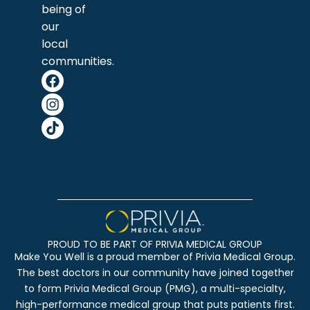
being of
our
local
communities.
PROUD TO BE PART OF PRIVIA MEDICAL GROUP
Make You Well is a proud member of Privia Medical Group.
The best doctors in our community have joined together
to form Privia Medical Group (PMG), a multi-specialty,
high-performance medical group that puts patients first.