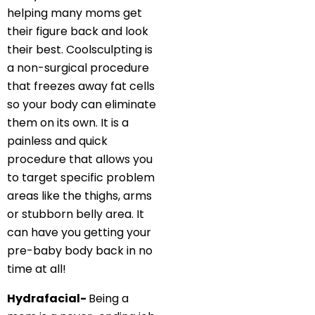
helping many moms get
their figure back and look
their best. Coolsculpting is
a non-surgical procedure
that freezes away fat cells
so your body can eliminate
them on its own. It is a
painless and quick
procedure that allows you
to target specific problem
areas like the thighs, arms
or stubborn belly area. It
can have you getting your
pre-baby body back in no
time at all!
Hydrafacial-
Being a