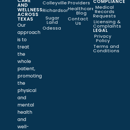
CARE
COMPLIANCE
Colleyville
Providers
AND
Medical
Healthcare
WELLNESS
Richardson
Records
Blog
ACROSS
Requests
Sugar
TEXAS
Contact
Licensing &
Land
Us
Our
Complaints
Odessa
LEGAL
approach
Privacy
is to
Policy
Terms and
treat
Conditions
the
whole
patient,
promoting
the
physical
and
mental
health
and
well-