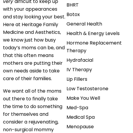
very
difficult to keep up
BHRT
with your appearances
Botox
and stay looking your best.
General Health
Here at Heritage Family
Medicine and Aesthetics,
Health & Energy Levels
we know just how busy
Hormone Replacement
today’s moms can be, and
Therapy
that this often means
Hydrafacial
mothers are putting their
IV Therapy
own needs aside to take
care of their families.
Lip Fillers
Low Testosterone
We want all of the moms
Make You Well
out there to finally take
the time to do something
Med-Spa
for themselves and
Medical Spa
consider a rejuvenating,
Menopause
non-surgical mommy