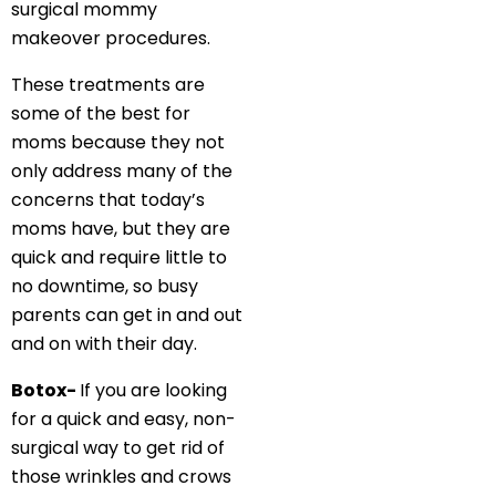
surgical mommy
makeover procedures.
These treatments are
some of the best for
moms because they not
only address many of the
concerns that today’s
moms have, but they are
quick and require little to
no downtime, so busy
parents can get in and out
and on with their day.
Botox-
If you are looking
for a quick and easy, non-
surgical way to get rid of
those wrinkles and crows