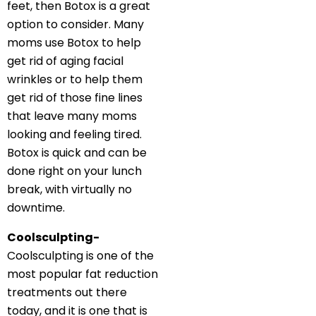
feet, then Botox is a great
option to consider. Many
moms use Botox to help
get rid of aging facial
wrinkles or to help them
get rid of those fine lines
that leave many moms
looking and feeling tired.
Botox is quick and can be
done right on your lunch
break, with virtually no
downtime.
Coolsculpting-
Coolsculpting is one of the
most popular fat reduction
treatments out there
today, and it is one that is