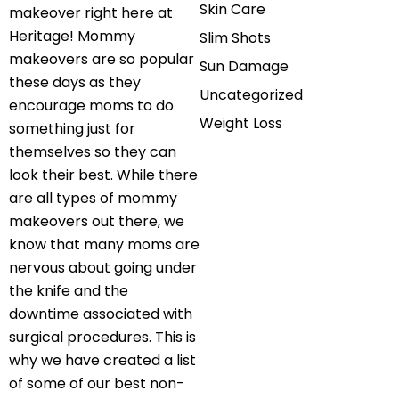
Skin Care
makeover right here at
Heritage! Mommy
Slim Shots
makeovers are so popular
Sun Damage
these days as they
Uncategorized
encourage moms to do
Weight Loss
something just for
themselves so they can
look their best. While there
are all types of mommy
makeovers out there, we
know that many moms are
nervous about going under
the knife and the
downtime associated with
surgical procedures. This is
why we have created a list
of some of our best non-