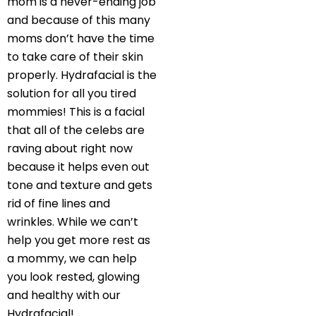
mom is a never-ending job
and because of this many
moms don’t have the time
to take care of their skin
properly. Hydrafacial is the
solution for all you tired
mommies! This is a facial
that all of the celebs are
raving about right now
because it helps even out
tone and texture and gets
rid of fine lines and
wrinkles. While we can’t
help you get more rest as
a mommy, we can help
you look rested, glowing
and healthy with our
Hydrafacial!