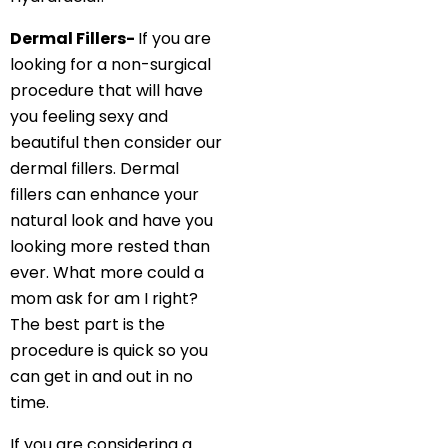
Dermal Fillers-
If you are
looking for a non-surgical
procedure that will have
you feeling sexy and
beautiful then consider our
dermal fillers. Dermal
fillers can enhance your
natural look and have you
looking more rested than
ever. What more could a
mom ask for am I right?
The best part is the
procedure is quick so you
can get in and out in no
time.
If you are considering a