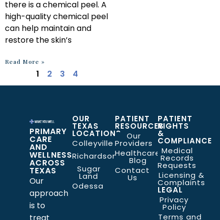
there is a chemical peel. A
high-quality chemical peel
can help maintain and
restore the skin’s
Read More »
1
2
3
4
OUR
PATIENT
PATIENT
TEXAS
RESOURCES
RIGHTS
PRIMARY
LOCATIONS
&
Our
CARE
COMPLIANCE
Colleyville
Providers
AND
Medical
Healthcare
WELLNESS
Richardson
Records
Blog
ACROSS
Requests
Sugar
TEXAS
Contact
Licensing &
Land
Us
Our
Complaints
Odessa
LEGAL
approach
Privacy
is to
Policy
Terms and
treat