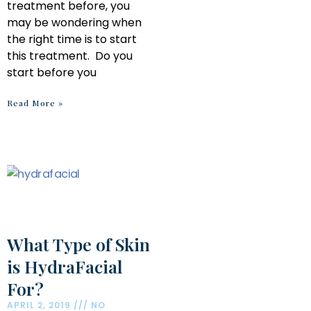
treatment before, you
may be wondering when
the right time is to start
this treatment. Do you
start before you
Read More »
What Type of Skin
is HydraFacial
For?
APRIL 2, 2019
NO