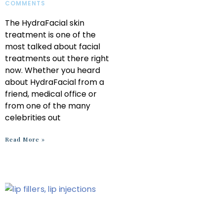
COMMENTS
The HydraFacial skin
treatment is one of the
most talked about facial
treatments out there right
now. Whether you heard
about HydraFacial from a
friend, medical office or
from one of the many
celebrities out
Read More »