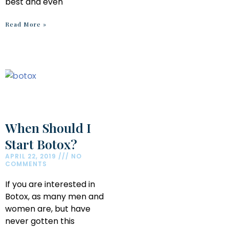
best and even
Read More »
When Should I
Start Botox?
APRIL 22, 2019
NO
COMMENTS
If you are interested in
Botox, as many men and
women are, but have
never gotten this