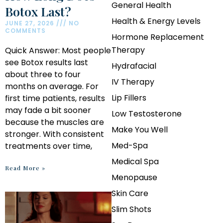
General Health
Botox Last?
Health & Energy Levels
JUNE 27, 2026
NO
COMMENTS
Hormone Replacement
Therapy
Quick Answer: Most people
see Botox results last
Hydrafacial
about three to four
IV Therapy
months on average. For
Lip Fillers
first time patients, results
may fade a bit sooner
Low Testosterone
because the muscles are
Make You Well
stronger. With consistent
Med-Spa
treatments over time,
Medical Spa
Read More »
Menopause
Skin Care
Slim Shots