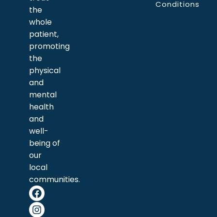
Conditions
the
whole
patient,
promoting
the
physical
and
mental
health
and
well-
being of
our
local
communities.