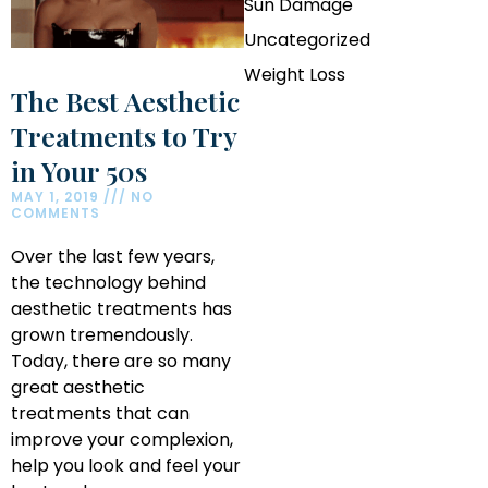
Sun Damage
Uncategorized
Weight Loss
The Best Aesthetic
Treatments to Try
in Your 50s
MAY 1, 2019
NO
COMMENTS
Over the last few years,
the technology behind
aesthetic treatments has
grown tremendously.
Today, there are so many
great aesthetic
treatments that can
improve your complexion,
help you look and feel your