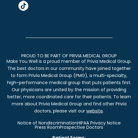
PROUD TO BE PART OF PRIVIA MEDICAL GROUP
Make You Well is a proud member of Privia Medical Group.
The best doctors in our community have joined together
to form Privia Medical Group (PMG), a multi-specialty,
high-performance medical group that puts patients first.
Our physicians are united by the mission of providing
better, more coordinated care for their patients. To learn
more about Privia Medical Group and find other Privia
doctors, please visit our
website
.
Notice of Nondiscrimination
HIPAA Privacy Notice
Press Room
Prospective Doctors
Patient Forms: