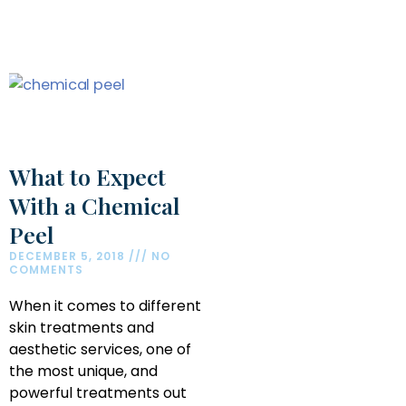
What to Expect
With a Chemical
Peel
DECEMBER 5, 2018
NO
COMMENTS
When it comes to different
skin treatments and
aesthetic services, one of
the most unique, and
powerful treatments out