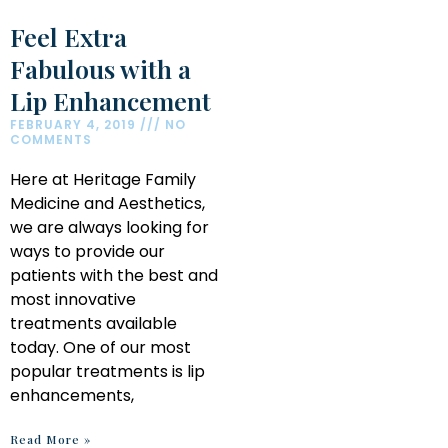
Feel Extra
Fabulous with a
Lip Enhancement
FEBRUARY 4, 2019
NO
COMMENTS
Here at Heritage Family
Medicine and Aesthetics,
we are always looking for
ways to provide our
patients with the best and
most innovative
treatments available
today. One of our most
popular treatments is lip
enhancements,
Read More »