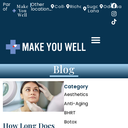
Part
Other
|
|
Make
Colleyville
Richardson
Sugar
Odessa
of
locations:
You
Land
Well
Blog
Category
Aesthetics
Anti-Aging
BHRT
Botox
How Long Does